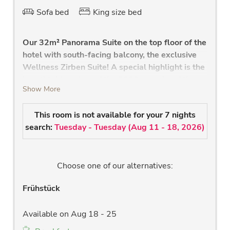
Sofa bed
King size bed
Our 32m² Panorama Suite on the top floor of the
hotel with south-facing balcony, the exclusive
Wellness Zirben Suite! A special highlight is the
breathtaking view of the 3000m peaks of the
Show More
Hohe Tauern and the private infrared cabin in
the bathroom.
This room is not available for your 7 nights
Large living and sleeping area
search:
Tuesday - Tuesday
(
Aug 11 - 18, 2026
)
high quality Swiss stone pine bed
extendable sofa
south-facing balcony
Choose one of our alternatives:
large south-facing panorama window &
balcony with a fantastic view of the 3000m
Frühstück
peaks and our "Hohen Sonnblick".
own infrared cabin
Available on Aug 18 - 25
glazed bathroom with shower, large