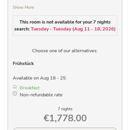
nature of the Rauris Valley. Modern bathrooms
Show More
to feel good.
high-quality solid wood bed
This room is not available for your 7 nights
modern bathroom with shower, Wlan radio,
search:
Tuesday - Tuesday
(
Aug 11 - 18, 2026
)
large washstand, large mirror and towel
dryer
new LCD flat screen TV
Choose one of our alternatives:
hairdryer
large west-facing panorama window &
Frühstück
balcony with a fantastic view of the Rauris
mountains
Available on Aug 18 - 25
room safe
Breakfast
free Wlan
Non-refundable rate
allergy-friendly wooden floors and stylish
solid wood furniture
7 nights
blackout curtains
€1,778.00