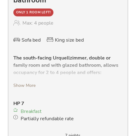
ONLY 1 ROOM LEFT!
Max: 4 people
Sofa bed
King size bed
The south-facing Urquellzimmer, double or
family room and with glazed bathroom, allows
occupancy for 2 to 4 people and offers:
comfortable bedroom with high-quality
Show More
double bed with leather headboard, and
health mattress
HP 7
high quality sofa with a reclining surface for
Breakfast
the 3rd and 4th person
Partially refundable rate
glazed, modern bathroom with
shower(RAINDANCE- for the Urquell
FEELING), W-Lan radio, large washstand
7 nights