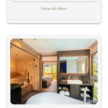
Show all offers
6