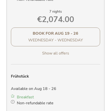
7 nights
€2,074.00
BOOK FOR
AUG 19 - 26
WEDNESDAY - WEDNESDAY
Show all offers
Frühstück
Available on Aug 18 - 26
Breakfast
Non-refundable rate