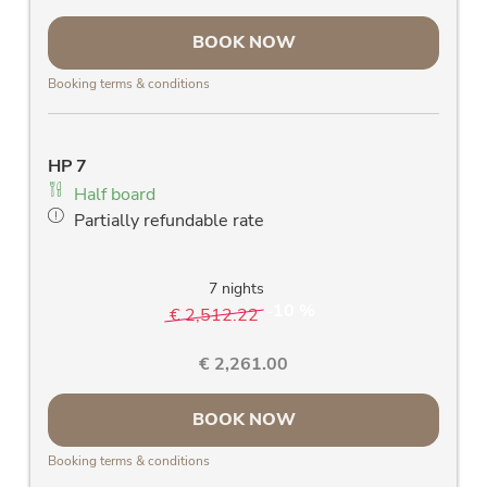
large south-facing panorama window &
BOOK NOW
balcony with a fantastic view of the Rauris
mountains
Booking terms & conditions
room safe
free Wlan
allergy-friendly wooden floors and stylish
HP 7
solid wood furniture
Half board
blackout curtains
Partially refundable rate
high-quality daybed with slatted frame and
mattress
wall bars
7 nights
10 %
€ 2,512.22
-
€ 2,261.00
BOOK NOW
Booking terms & conditions