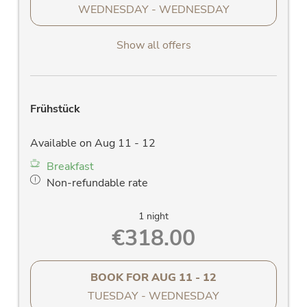
WEDNESDAY - WEDNESDAY
Show all offers
Frühstück
Available on Aug 11 - 12
Breakfast
Non-refundable rate
1 night
€318.00
BOOK FOR
AUG 11 - 12
TUESDAY - WEDNESDAY