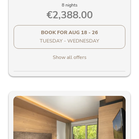
8 nights
€2,388.00
BOOK FOR
AUG 18 - 26
TUESDAY - WEDNESDAY
Show all offers