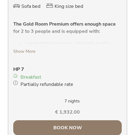
Sofa bed
King size bed
The Gold Room Premium offers enough space
for 2 to 3 people and is equipped with:
comfortable bedroom with high-quality
double bed, with leather headboard and
Show More
health mattress
high quality sofa with a couch for the 3rd
HP 7
person
Breakfast
modern bathroom with shower, WC, W-Lan
Partially refundable rate
radio, large washstand and large mirror,
towel dryer
new LCD flat screen TV
7 nights
clock radio
€ 1,932.00
hairdryer
large west or east facing panoramic window
BOOK NOW
& balcony with a fantastic view of the Rauris