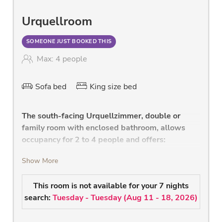
Urquellroom
SOMEONE JUST BOOKED THIS
Max: 4 people
Sofa bed
King size bed
The south-facing Urquellzimmer, double or
family room with enclosed bathroom, allows
occupancy for 2 to 4 people and offers:
comfortable bedroom with high-quality
Show More
double bed with leather headboard, and
health mattress
This room is not available for your 7 nights
high quality sofa with a reclining surface for
search:
Tuesday - Tuesday
(
Aug 11 - 18, 2026
)
the 3rd and 4th person
modern bathroom with shower