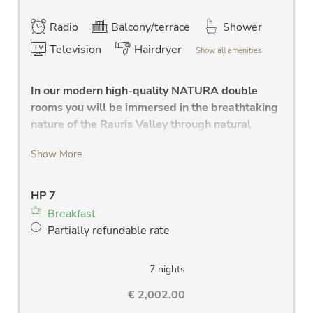
Radio
Balcony/terrace
Shower
Television
Hairdryer
Show all amenities
In our modern high-quality NATURA double
rooms you will be immersed in the breathtaking
nature of the Rauris Valley through natural
elements and a unique play of colors. Modern
Show More
bathrooms to feel good.
large separate bedrooms
HP 7
high quality solid wood bed
Breakfast
modern bathroom with shower, Wlan radio,
Partially refundable rate
large washstand, large mirror and towel
dryer
separate WC
7 nights
new LCD flat screen TV
€ 2,002.00
hair dryer