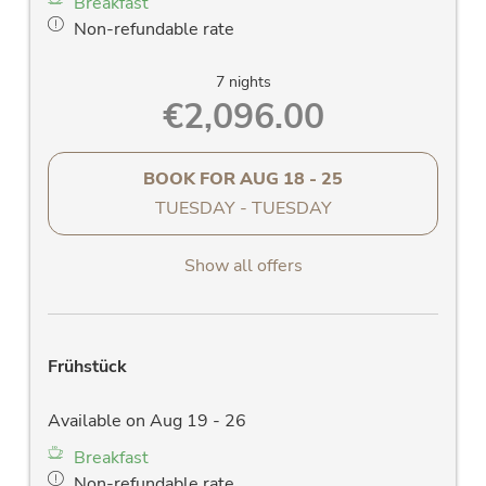
Breakfast
washstand and large mirror, W-Lan radio,
Non-refundable rate
towel dryer
separate WC
7 nights
Allergy friendly parquet floor
€2,096.00
LED flat screen TV
clock radio
hair dryer
BOOK FOR
AUG 18 - 25
Room safe
TUESDAY - TUESDAY
Telephone
Free W-LAN
Show all offers
Frühstück
Available on Aug 19 - 26
Breakfast
Non-refundable rate