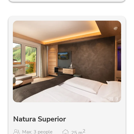
3
Natura Superior
2
Max: 3 people
25
m