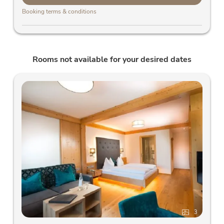
Booking terms & conditions
Rooms not available for your desired dates
3