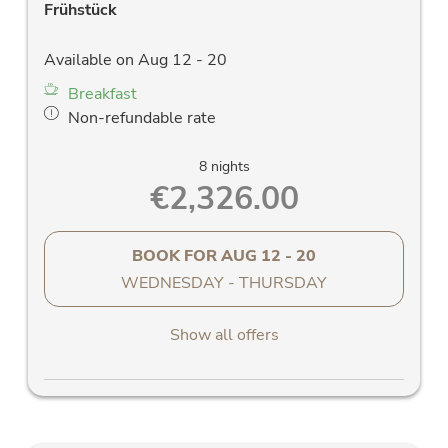
Frühstück
Available on Aug 12 - 20
Breakfast
Non-refundable rate
8 nights
€2,326.00
BOOK FOR
AUG 12 - 20
WEDNESDAY - THURSDAY
Show all offers