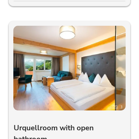
3
Urquellroom with open
bathroom