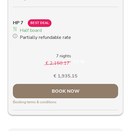
Free W-Lan
Allergy friendly bed linen
Allergy-friendly wooden parquet floors and
HP 7
stylish solid wood furniture
BEST DEAL
Half board
Blackout curtains
Partially refundable rate
Comfortable desk
7 nights
10 %
€ 2,150.17
-
€ 1,935.15
BOOK NOW
Booking terms & conditions