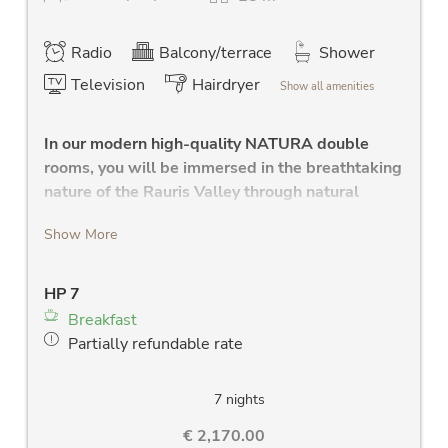
Radio
Balcony/terrace
Shower
Television
Hairdryer
Show all amenities
In our modern high-quality NATURA double
rooms, you will be immersed in the breathtaking
nature of the Rauris Valley through natural
elements and a unique play of colors. Modern
Show More
bathrooms to feel good.
large sleeping area
HP 7
high quality solid wood bed
Breakfast
modern bathroom with shower, Wlan radio,
Partially refundable rate
large washstand, large mirror and towel
dryer
separate WC
7 nights
new LCD flat screen TV
€ 2,170.00
hair dryer