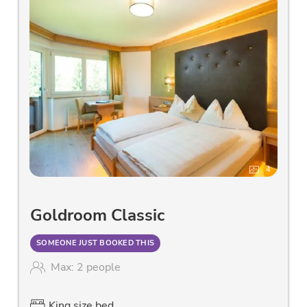
4
Goldroom Classic
SOMEONE JUST BOOKED THIS
Max: 2 people
King size bed