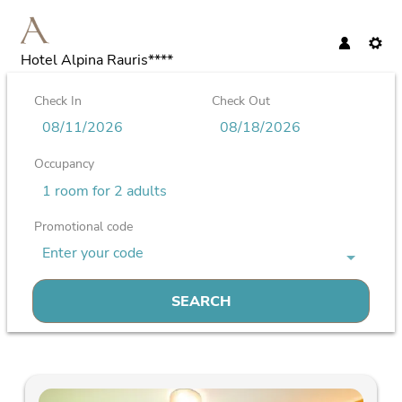
Hotel Alpina Rauris****
Check In
Check Out
Occupancy
1 room
for
2 adults
Promotional code
Enter your code
SEARCH
Hotel Alpina Rauris**** - Our available offers!