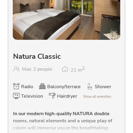
3
Natura Classic
2
Max: 2 people
21
m
Radio
Balcony/terrace
Shower
Television
Hairdryer
Show all amenities
In our modern high-quality NATURA double
rooms, natural elements and a unique play of
colors will immerse you in the breathtaking