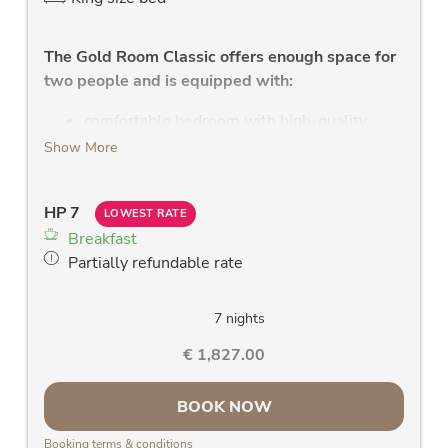
The Gold Room Classic offers enough space for
two people and is equipped with:
comfortable bedroom with high-quality
double bed, with leather headboard and
Show More
health mattress
modern bathroom with shower, WC, large
HP 7
washstand and large mirror, W-Lan radio,
LOWEST RATE
Breakfast
towel dryer
Partially refundable rate
new LCD flat screen TV
clock radio
hair dryer
7 nights
large west or east facing panoramic window
€ 1,827.00
& balcony with a fantastic view of the Rauris
mountains
BOOK NOW
room safe
Telephone
Booking terms & conditions