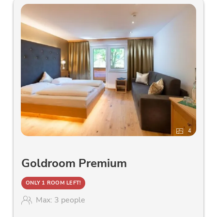
4
Goldroom Premium
ONLY 1 ROOM LEFT!
Max: 3 people