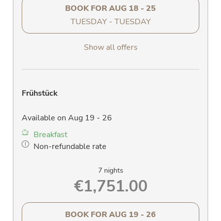
BOOK FOR
AUG 18 - 25
TUESDAY - TUESDAY
Show all offers
Frühstück
Available on Aug 19 - 26
Breakfast
Non-refundable rate
7 nights
€1,751.00
BOOK FOR
AUG 19 - 26