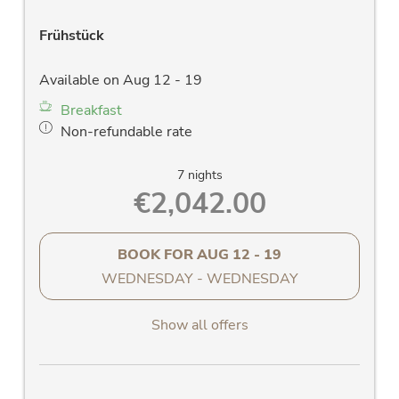
Frühstück
Available on Aug 12 - 19
Breakfast
Non-refundable rate
7 nights
€2,042.00
BOOK FOR
AUG 12 - 19
WEDNESDAY - WEDNESDAY
Show all offers