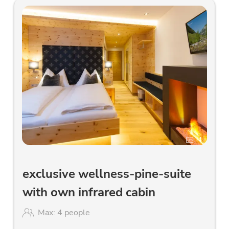
4
exclusive wellness-pine-suite
with own infrared cabin
Max: 4 people