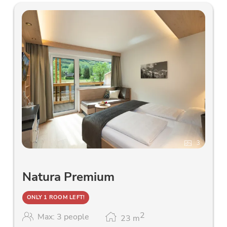
3
Natura Premium
ONLY 1 ROOM LEFT!
2
Max: 3 people
23
m