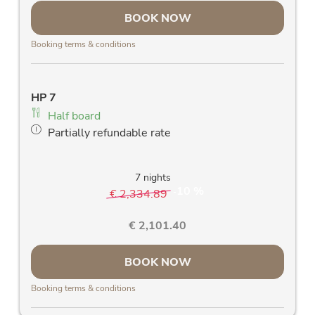
large east-facing panorama window &
BOOK NOW
balcony with fantastic view of the Rauris
mountains
Booking terms & conditions
room safe
free Wlan
allergy-friendly wooden floors and stylish
HP 7
solid wood furniture
Half board
blackout curtains
Partially refundable rate
high-quality daybed with slatted frame and
mattress
7 nights
10 %
€ 2,334.89
-
€ 2,101.40
BOOK NOW
Booking terms & conditions