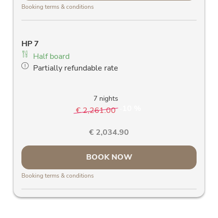
mountains
Booking terms & conditions
room safe
Telephone
Free W-Lan
HP 7
Allergy friendly bed linen
Half board
Allergy-friendly wooden parquet floors and
Partially refundable rate
stylish solid wood furniture
Blackout curtains
7 nights
10 %
€ 2,261.00
-
€ 2,034.90
BOOK NOW
Booking terms & conditions